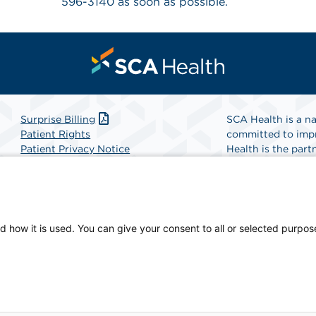
596-3140 as soon as possible.
Surprise Billing
SCA Health is a na
Patient Rights
committed to impr
Patient Privacy Notice
Health is the partn
Website Accessibility
Website Privacy Policy
Find A Physicia
Terms and Conditions
SCA Health
d how it is used. You can give your consent to all or selected purpos
sician-owned facility.