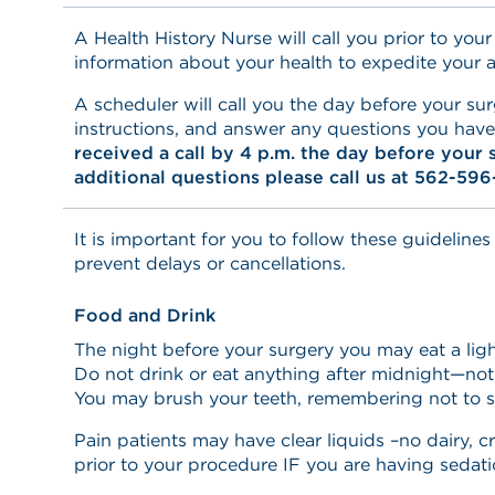
A Health History Nurse will call you prior to your
information about your health to expedite your 
A scheduler will call you the day before your sur
instructions, and answer any questions you hav
received a call by 4 p.m. the day before your 
additional questions please call us at 562-596
It is important for you to follow these guidelines
prevent delays or cancellations.
Food and Drink
The night before your surgery you may eat a ligh
Do not drink or eat anything after midnight—not
You may brush your teeth, remembering not to 
Pain patients may have clear liquids –no dairy, c
prior to your procedure IF you are having sedati