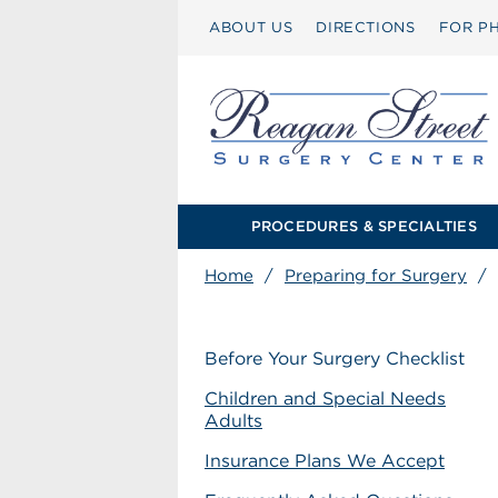
ABOUT US
DIRECTIONS
FOR PH
PROCEDURES & SPECIALTIES
Home
/
Preparing for Surgery
/
Before Your Surgery Checklist
Children and Special Needs
Adults
Insurance Plans We Accept