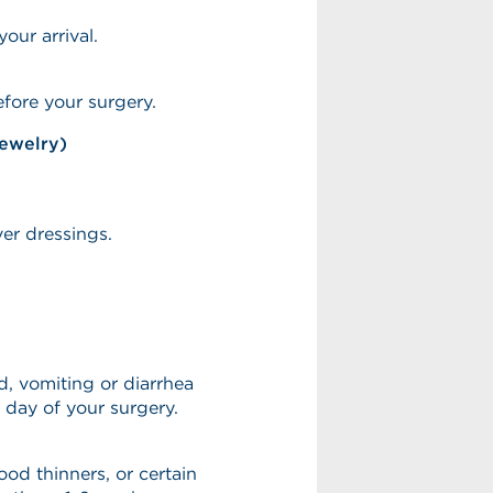
our arrival.
fore your surgery.
jewelry)
ver dressings.
, vomiting or diarrhea
 day of your surgery.
lood thinners, or certain