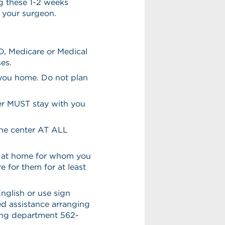
g these 1-2 weeks
h your surgeon.
D, Medicare or Medical
es.
 you home. Do not plan
ver MUST stay with you
the center AT ALL
en at home for whom you
e for them for at least
English or use sign
eed assistance arranging
ling department 562-