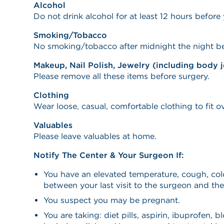
Alcohol
Do not drink alcohol for at least 12 hours before y
Smoking/Tobacco
No smoking/tobacco after midnight the night be
Makeup, Nail Polish, Jewelry (including body 
Please remove all these items before surgery.
Clothing
Wear loose, casual, comfortable clothing to fit o
Valuables
Please leave valuables at home.
Notify The Center & Your Surgeon If:
You have an elevated temperature, cough, cold
between your last visit to the surgeon and the
You suspect you may be pregnant.
You are taking: diet pills, aspirin, ibuprofen, b