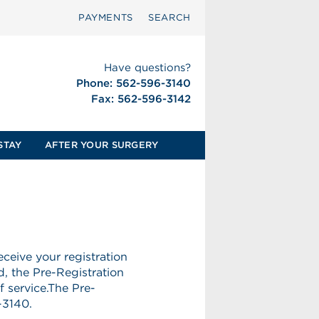
PAYMENTS
SEARCH
Have questions?
Phone: 562-596-3140
Fax: 562-596-3142
STAY
AFTER YOUR SURGERY
ceive your registration
d, the Pre-Registration
f service.The Pre-
-3140.