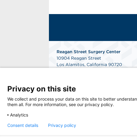
Reagan Street Surgery Center
10904 Reagan Street
Los Alamitos, California 90720
Phone: 562-596-3140
Fax: 562-596-3142
Get Directions
Privacy on this site
We collect and process your data on this site to better understan
them all. For more information, see our privacy policy.
Analytics
Consent details
Privacy policy
© 2026 Reagan Street Surgery Center, a phy