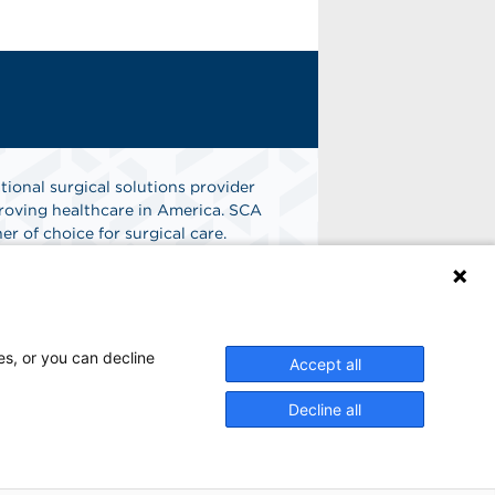
tional surgical solutions provider
oving healthcare in America. SCA
er of choice for surgical care.
n
Find A Job
es, or you can decline
Accept all
Decline all