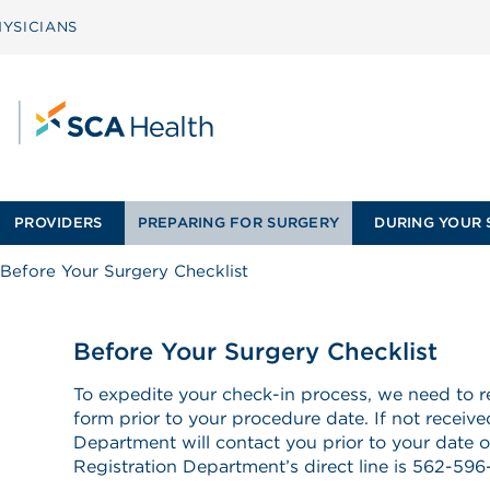
YSICIANS
PROVIDERS
PREPARING FOR SURGERY
DURING YOUR 
Before Your Surgery Checklist
Before Your Surgery Checklist
To expedite your check-in process, we need to re
form prior to your procedure date. If not receive
Department will contact you prior to your date o
Registration Department’s direct line is 562-596