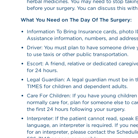
herbal medicines. You may need to stop takin
before your surgery. You can discuss this wit
What You Need on The Day Of The Surgery:
Information To Bring Insurance cards, photo I
Assistance information, numbers, and address
Driver: You must plan to have someone drive
to use taxis or other public transportation.
Escort: A friend, relative or dedicated caregi
for 24 hours.
Legal Guardian: A legal guardian must be in 
TIMES for children and dependent adults.
Care For Children: If you have young childr
normally care for, plan for someone else to car
the first 24 hours following your surgery.
Interpreter: If the patient cannot read, speak 
language, an interpreter is required. If you n
for an interpreter, please contact the Schedu