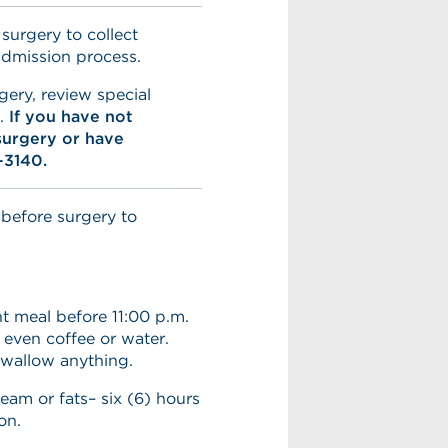
 surgery to collect
admission process.
gery, review special
e.
If you have not
surgery or have
-3140.
 before surgery to
t meal before 11:00 p.m.
 even coffee or water.
swallow anything.
ream or fats– six (6) hours
on.