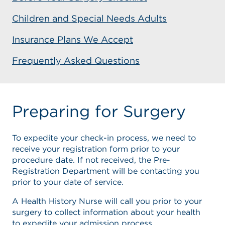
Children and Special Needs Adults
Insurance Plans We Accept
Frequently Asked Questions
Preparing for Surgery
To expedite your check-in process, we need to
receive your registration form prior to your
procedure date. If not received, the Pre-
Registration Department will be contacting you
prior to your date of service.
A Health History Nurse will call you prior to your
surgery to collect information about your health
to expedite your admission process.