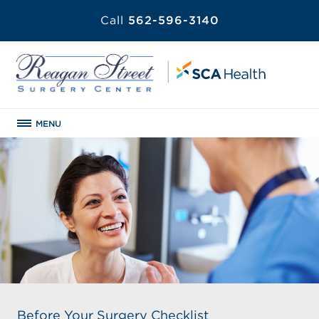
Call
562-596-3140
MENU
Before Your Surgery Checklist