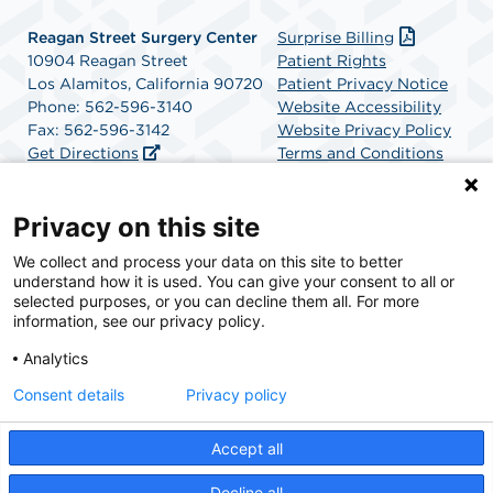
Reagan Street Surgery Center
Surprise Billing
10904 Reagan Street
Patient Rights
Los Alamitos, California 90720
Patient Privacy Notice
Phone: 562-596-3140
Website Accessibility
Fax: 562-596-3142
Website Privacy Policy
Get Directions
Terms and Conditions
SCA Health
Privacy on this site
We collect and process your data on this site to better
SCA Health is a national surgical solutions provider
understand how it is used. You can give your consent to all or
committed to improving healthcare in America. SCA
selected purposes, or you can decline them all. For more
Health is the partner of choice for surgical care.
information, see our privacy policy.
Analytics
Find A Physician
Find A Job
Consent details
Privacy policy
Accept all
© 2026 Reagan Street Surgery Center, a physician-owned facility.
Decline all