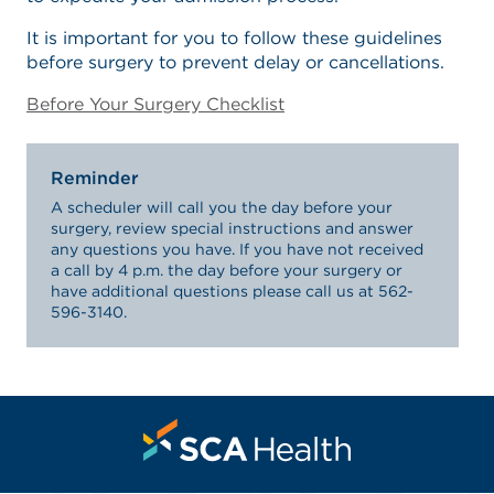
It is important for you to follow these guidelines
before surgery to prevent delay or cancellations.
Before Your Surgery Checklist
Reminder
A scheduler will call you the day before your
surgery, review special instructions and answer
any questions you have. If you have not received
a call by 4 p.m. the day before your surgery or
have additional questions please call us at 562-
596-3140.