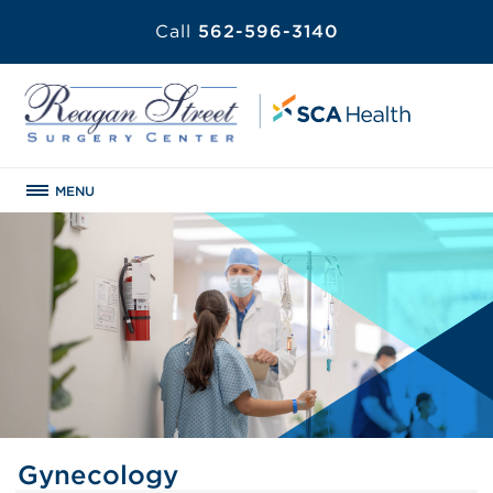
Call
562-596-3140
MENU
Gynecology