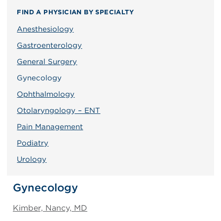
FIND A PHYSICIAN BY SPECIALTY
Anesthesiology
Gastroenterology
General Surgery
Gynecology
Ophthalmology
Otolaryngology – ENT
Pain Management
Podiatry
Urology
Gynecology
Kimber, Nancy, MD