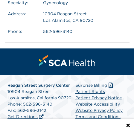
Specialty:
Gynecology
Address:
10904 Reagan Street
Los Alamitos, CA 90720
Phone:
562-596-3140
Reagan Street Surgery Center
Surprise Billing
10904 Reagan Street
Patient Rights
Los Alamitos, California 90720
Patient Privacy Notice
Phone: 562-596-3140
Website Accessibility
Fax: 562-596-3142
Website Privacy Policy
Get Directions
Terms and Conditions
SCA Health