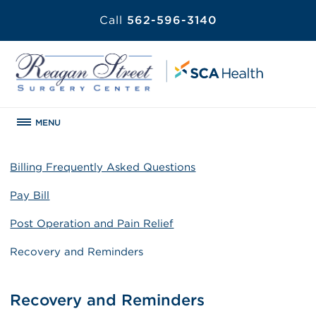
Call
562-596-3140
MENU
Billing Frequently Asked Questions
Pay Bill
Post Operation and Pain Relief
Recovery and Reminders
Recovery and Reminders