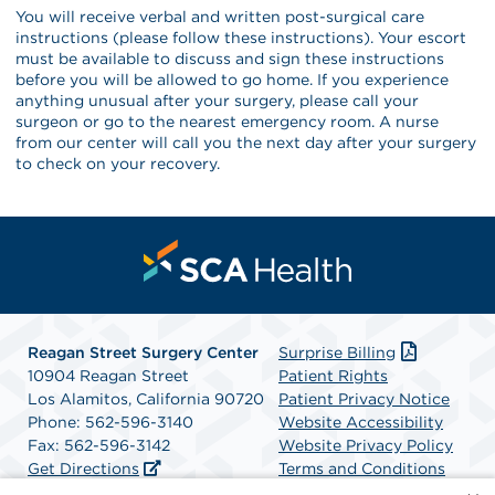
You will receive verbal and written post-surgical care
instructions (please follow these instructions). Your escort
must be available to discuss and sign these instructions
before you will be allowed to go home. If you experience
anything unusual after your surgery, please call your
surgeon or go to the nearest emergency room. A nurse
from our center will call you the next day after your surgery
to check on your recovery.
Reagan Street Surgery Center
Surprise Billing
10904 Reagan Street
Patient Rights
Los Alamitos, California 90720
Patient Privacy Notice
Phone: 562-596-3140
Website Accessibility
Fax: 562-596-3142
Website Privacy Policy
Get Directions
Terms and Conditions
SCA Health