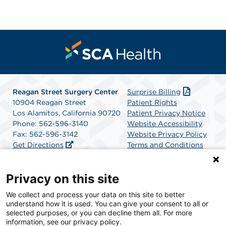
Reagan Street Surgery Center
Surprise Billing
10904 Reagan Street
Patient Rights
Los Alamitos, California 90720
Patient Privacy Notice
Phone: 562-596-3140
Website Accessibility
Fax: 562-596-3142
Website Privacy Policy
Get Directions
Terms and Conditions
SCA Health
Privacy on this site
We collect and process your data on this site to better
SCA Health is a national surgical solutions provider
understand how it is used. You can give your consent to all or
committed to improving healthcare in America. SCA
selected purposes, or you can decline them all. For more
Health is the partner of choice for surgical care.
information, see our privacy policy.