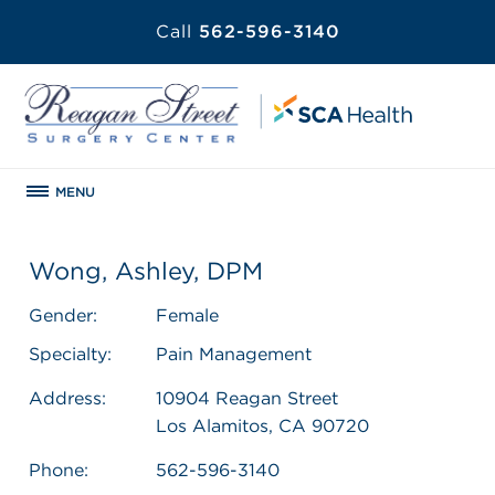
Call
562-596-3140
MENU
Wong, Ashley, DPM
Gender:
Female
Specialty:
Pain Management
Address:
10904 Reagan Street
Los Alamitos, CA 90720
Phone:
562-596-3140