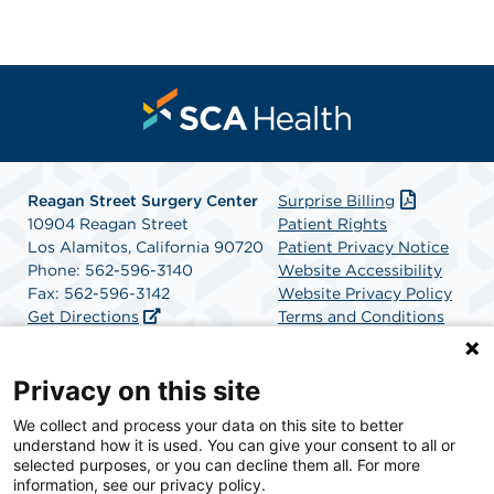
Reagan Street Surgery Center
Surprise Billing
10904 Reagan Street
Patient Rights
Los Alamitos, California 90720
Patient Privacy Notice
Phone: 562-596-3140
Website Accessibility
Fax: 562-596-3142
Website Privacy Policy
Get Directions
Terms and Conditions
SCA Health
Privacy on this site
We collect and process your data on this site to better
SCA Health is a national surgical solutions provider
understand how it is used. You can give your consent to all or
committed to improving healthcare in America. SCA
selected purposes, or you can decline them all. For more
Health is the partner of choice for surgical care.
information, see our privacy policy.