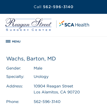
Call
562-596-3140
MENU
Wachs, Barton, MD
Gender:
Male
Specialty:
Urology
Address:
10904 Reagan Street
Los Alamitos, CA 90720
Phone:
562-596-3140