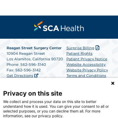
Reagan Street Surgery Center
Surprise Billing
10904 Reagan Street
Patient Rights
Los Alamitos, California 90720
Patient Privacy Notice
Phone: 562-596-3140
Website Accessibility
Fax: 562-596-3142
Website Privacy Policy
Get Directions
Terms and Conditions
SCA Health
Privacy on this site
We collect and process your data on this site to better
SCA Health is a national surgical solutions provider
understand how it is used. You can give your consent to all or
committed to improving healthcare in America. SCA
selected purposes, or you can decline them all. For more
Health is the partner of choice for surgical care.
information, see our privacy policy.