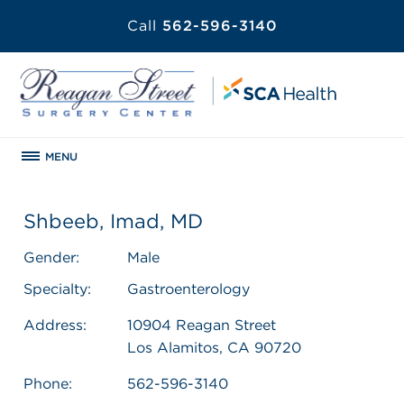
Call
562-596-3140
MENU
Shbeeb, Imad, MD
Gender:
Male
Specialty:
Gastroenterology
Address:
10904 Reagan Street
Los Alamitos, CA 90720
Phone:
562-596-3140