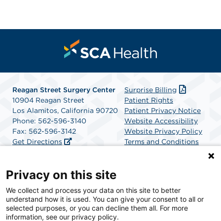
Reagan Street Surgery Center
Surprise Billing
10904 Reagan Street
Patient Rights
Los Alamitos, California 90720
Patient Privacy Notice
Phone: 562-596-3140
Website Accessibility
Fax: 562-596-3142
Website Privacy Policy
Get Directions
Terms and Conditions
SCA Health
Privacy on this site
We collect and process your data on this site to better
SCA Health is a national surgical solutions provider
understand how it is used. You can give your consent to all or
committed to improving healthcare in America. SCA
selected purposes, or you can decline them all. For more
Health is the partner of choice for surgical care.
information, see our privacy policy.