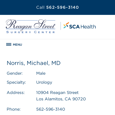
Call
562-596-3140
MENU
Norris, Michael, MD
Gender:
Male
Specialty:
Urology
Address:
10904 Reagan Street
Los Alamitos, CA 90720
Phone:
562-596-3140