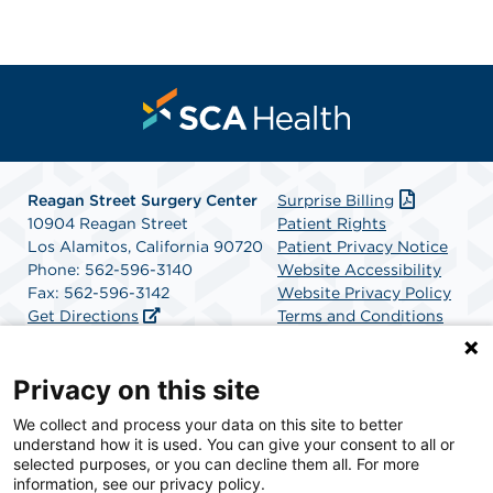
Reagan Street Surgery Center
Surprise Billing
10904 Reagan Street
Patient Rights
Los Alamitos, California 90720
Patient Privacy Notice
Phone: 562-596-3140
Website Accessibility
Fax: 562-596-3142
Website Privacy Policy
Get Directions
Terms and Conditions
SCA Health
Privacy on this site
We collect and process your data on this site to better
SCA Health is a national surgical solutions provider
understand how it is used. You can give your consent to all or
committed to improving healthcare in America. SCA
selected purposes, or you can decline them all. For more
Health is the partner of choice for surgical care.
information, see our privacy policy.