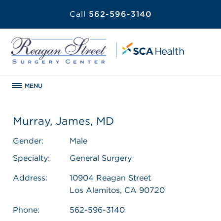
Call
562-596-3140
MENU
Murray, James, MD
Gender:
Male
Specialty:
General Surgery
Address:
10904 Reagan Street
Los Alamitos, CA 90720
Phone:
562-596-3140