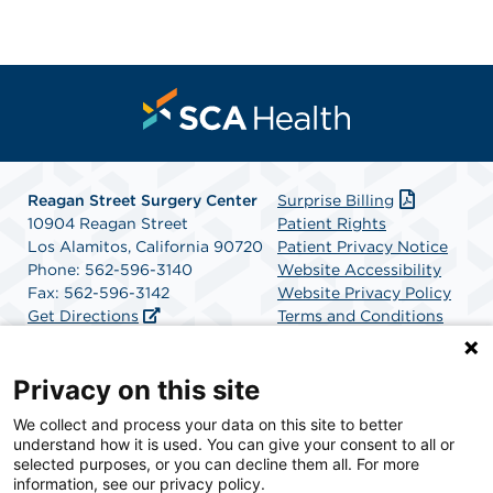
Reagan Street Surgery Center
Surprise Billing
10904 Reagan Street
Patient Rights
Los Alamitos, California 90720
Patient Privacy Notice
Phone: 562-596-3140
Website Accessibility
Fax: 562-596-3142
Website Privacy Policy
Get Directions
Terms and Conditions
SCA Health
Privacy on this site
We collect and process your data on this site to better
SCA Health is a national surgical solutions provider
understand how it is used. You can give your consent to all or
committed to improving healthcare in America. SCA
selected purposes, or you can decline them all. For more
Health is the partner of choice for surgical care.
information, see our privacy policy.