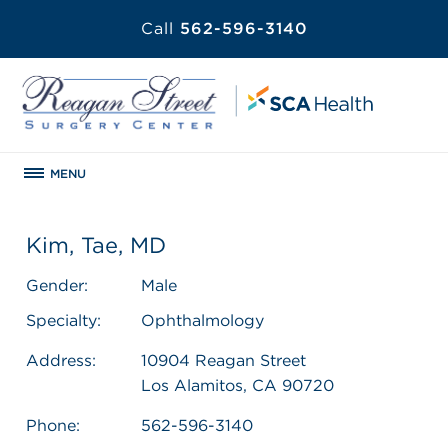
Call
562-596-3140
MENU
Kim, Tae, MD
Gender:
Male
Specialty:
Ophthalmology
Address:
10904 Reagan Street
Los Alamitos, CA 90720
Phone:
562-596-3140