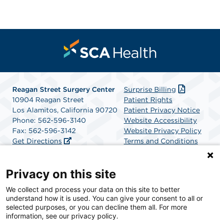
Reagan Street Surgery Center
Surprise Billing
10904 Reagan Street
Patient Rights
Los Alamitos, California 90720
Patient Privacy Notice
Phone: 562-596-3140
Website Accessibility
Fax: 562-596-3142
Website Privacy Policy
Get Directions
Terms and Conditions
SCA Health
Privacy on this site
We collect and process your data on this site to better
SCA Health is a national surgical solutions provider
understand how it is used. You can give your consent to all or
committed to improving healthcare in America. SCA
selected purposes, or you can decline them all. For more
Health is the partner of choice for surgical care.
information, see our privacy policy.