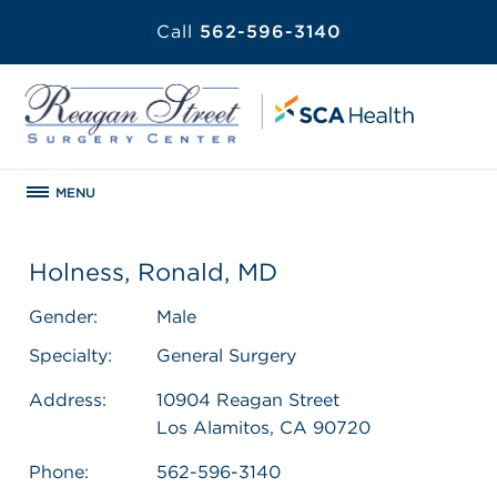
Call
562-596-3140
MENU
Holness, Ronald, MD
Gender:
Male
Specialty:
General Surgery
Address:
10904 Reagan Street
Los Alamitos, CA 90720
Phone:
562-596-3140