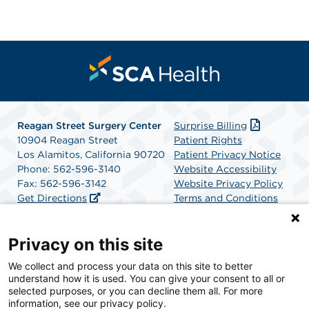
Reagan Street Surgery Center
Surprise Billing
10904 Reagan Street
Patient Rights
Los Alamitos, California 90720
Patient Privacy Notice
Phone: 562-596-3140
Website Accessibility
Fax: 562-596-3142
Website Privacy Policy
Get Directions
Terms and Conditions
SCA Health
Privacy on this site
We collect and process your data on this site to better
SCA Health is a national surgical solutions provider
understand how it is used. You can give your consent to all or
committed to improving healthcare in America. SCA
selected purposes, or you can decline them all. For more
Health is the partner of choice for surgical care.
information, see our privacy policy.