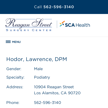
Call
562-596-3140
MENU
Hodor, Lawrence, DPM
Gender:
Male
Specialty:
Podiatry
Address:
10904 Reagan Street
Los Alamitos, CA 90720
Phone:
562-596-3140