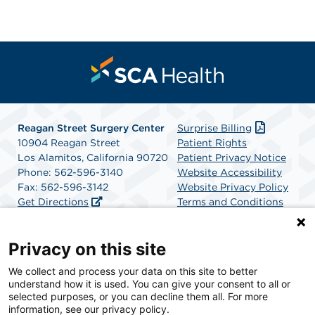
Reagan Street Surgery Center
Surprise Billing
10904 Reagan Street
Patient Rights
Los Alamitos, California 90720
Patient Privacy Notice
Phone: 562-596-3140
Website Accessibility
Fax: 562-596-3142
Website Privacy Policy
Get Directions
Terms and Conditions
SCA Health
Privacy on this site
We collect and process your data on this site to better
SCA Health is a national surgical solutions provider
understand how it is used. You can give your consent to all or
committed to improving healthcare in America. SCA
selected purposes, or you can decline them all. For more
Health is the partner of choice for surgical care.
information, see our privacy policy.