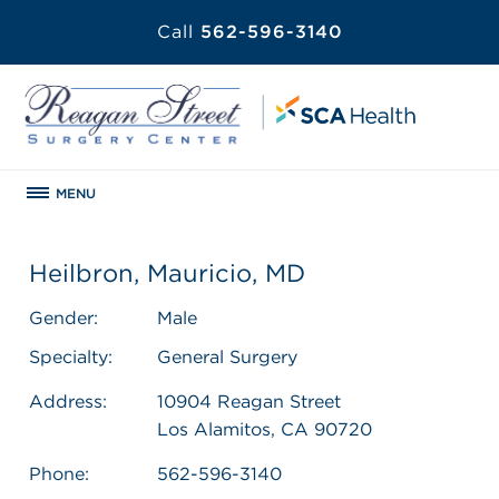
Call
562-596-3140
MENU
Heilbron, Mauricio, MD
Gender:
Male
Specialty:
General Surgery
Address:
10904 Reagan Street
Los Alamitos, CA 90720
Phone:
562-596-3140