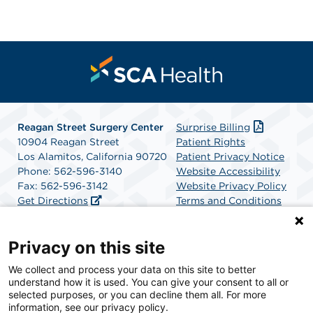
Reagan Street Surgery Center
Surprise Billing
10904 Reagan Street
Patient Rights
Los Alamitos, California 90720
Patient Privacy Notice
Phone: 562-596-3140
Website Accessibility
Fax: 562-596-3142
Website Privacy Policy
Get Directions
Terms and Conditions
SCA Health
Privacy on this site
We collect and process your data on this site to better
SCA Health is a national surgical solutions provider
understand how it is used. You can give your consent to all or
committed to improving healthcare in America. SCA
selected purposes, or you can decline them all. For more
Health is the partner of choice for surgical care.
information, see our privacy policy.