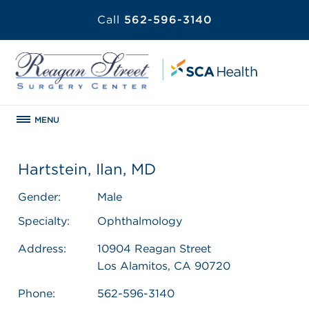
Call
562-596-3140
MENU
Hartstein, Ilan, MD
Gender:
Male
Specialty:
Ophthalmology
Address:
10904 Reagan Street
Los Alamitos, CA 90720
Phone:
562-596-3140