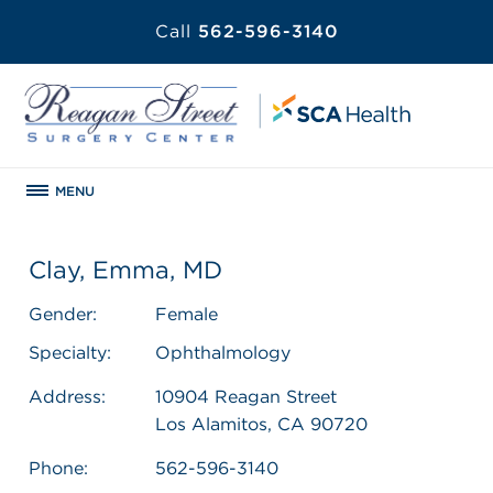
Call
562-596-3140
MENU
Clay, Emma, MD
Gender:
Female
Specialty:
Ophthalmology
Address:
10904 Reagan Street
Los Alamitos, CA 90720
Phone:
562-596-3140