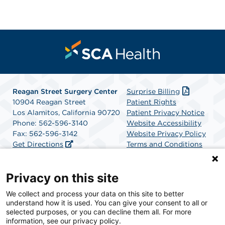
Reagan Street Surgery Center
Surprise Billing
10904 Reagan Street
Patient Rights
Los Alamitos, California 90720
Patient Privacy Notice
Phone: 562-596-3140
Website Accessibility
Fax: 562-596-3142
Website Privacy Policy
Get Directions
Terms and Conditions
SCA Health
Privacy on this site
We collect and process your data on this site to better
SCA Health is a national surgical solutions provider
understand how it is used. You can give your consent to all or
committed to improving healthcare in America. SCA
selected purposes, or you can decline them all. For more
Health is the partner of choice for surgical care.
information, see our privacy policy.