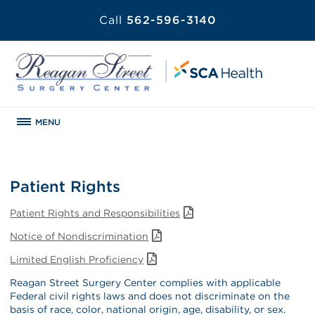
Call
562-596-3140
MENU
Patient Rights
Patient Rights and Responsibilities
Notice of Nondiscrimination
Limited English Proficiency
Reagan Street Surgery Center complies with applicable
Federal civil rights laws and does not discriminate on the
basis of race, color, national origin, age, disability, or sex.