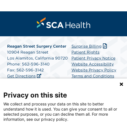
Reagan Street Surgery Center
Surprise Billing
10904 Reagan Street
Patient Rights
Los Alamitos, California 90720
Patient Privacy Notice
Phone: 562-596-3140
Website Accessibility
Fax: 562-596-3142
Website Privacy Policy
Get Directions
Terms and Conditions
SCA Health
Privacy on this site
We collect and process your data on this site to better
SCA Health is a national surgical solutions provider
understand how it is used. You can give your consent to all or
committed to improving healthcare in America. SCA
selected purposes, or you can decline them all. For more
Health is the partner of choice for surgical care.
information, see our privacy policy.